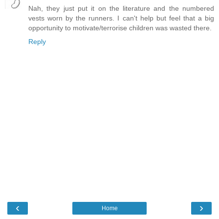
Nah, they just put it on the literature and the numbered
vests worn by the runners. I can't help but feel that a big
opportunity to motivate/terrorise children was wasted there.
Reply
‹
›
Home