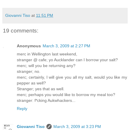
Giovanni Tiso
at
11:51 PM
19 comments:
Anonymous
March 3, 2009 at 2:27 PM
merc in Wellington last weekend,
stranger @ cafe; yo Aucklander can I borrow your salt?
merc; will you be returning any?
stranger; no.
merc; certainly, I will give you all my salt, would you like my
pepper as well?
Stranger; yes that as well.
merc; perhaps you would like to borrow my meal too?
stranger: f*cking Aukwhackers...
Reply
Giovanni Tiso
March 3, 2009 at 3:23 PM