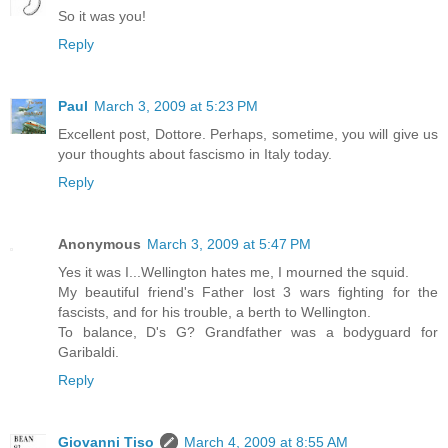
So it was you!
Reply
Paul
March 3, 2009 at 5:23 PM
Excellent post, Dottore. Perhaps, sometime, you will give us
your thoughts about fascismo in Italy today.
Reply
Anonymous
March 3, 2009 at 5:47 PM
Yes it was I...Wellington hates me, I mourned the squid.
My beautiful friend's Father lost 3 wars fighting for the
fascists, and for his trouble, a berth to Wellington.
To balance, D's G? Grandfather was a bodyguard for
Garibaldi.
Reply
Giovanni Tiso
March 4, 2009 at 8:55 AM