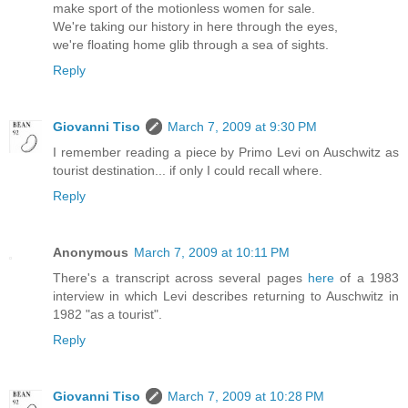
make sport of the motionless women for sale.
We're taking our history in here through the eyes,
we're floating home glib through a sea of sights.
Reply
Giovanni Tiso
March 7, 2009 at 9:30 PM
I remember reading a piece by Primo Levi on Auschwitz as
tourist destination... if only I could recall where.
Reply
Anonymous
March 7, 2009 at 10:11 PM
There's a transcript across several pages
here
of a 1983
interview in which Levi describes returning to Auschwitz in
1982 "as a tourist".
Reply
Giovanni Tiso
March 7, 2009 at 10:28 PM