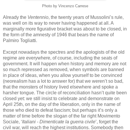
Photo by
Vincenzo
Carrese
Already the
Ventennio
, the twenty years of Mussolini’s rule,
was well on its way to never having happened at all. A
marginally more figurative bracket was about to be closed, in
the form of the amnesty of 1946 that bears the name of
Palmiro
Togliatti
.
Except nowadays the spectres and the apologists of the old
regime are everywhere, of course, including the seats of
government. It will happen when history and memory are not
so much repressed as removed, when symbols are banned
in place of ideas, when you allow yourself to be convinced
(
neorealism
has a lot to answer for) that we
weren
’t so bad,
that the monsters of history lived elsewhere and spoke a
harsher tongue. The circle of reconciliation
hasn
’t quite been
closed yet: we still insist to celebrate and demonstrate on
April 25
th
, on the day of the liberation, only in the name of
those who died to defeat fascism; but perhaps it’s only a
matter of time before the slogan of the far right
Movimento
Sociale
, ‘
Italiani
-
Dimenticate
la
guerra
civile
’, forget the
civil war, will reach the highest institutions. Somebody then