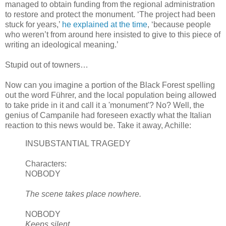
managed to obtain funding from the regional administration
to restore and protect the monument. ‘The project had been
stuck for years,’
he explained at the time
, ‘because people
who
weren
’t from around here insisted to give to this piece of
writing an ideological meaning.’
Stupid out of
towners
…
Now can you imagine a portion of the Black Forest spelling
out the word
Führer
, and the local population being allowed
to take pride in it and call it a 'monument'? No? Well, the
genius of Campanile had foreseen exactly what the Italian
reaction to this news would be. Take it away,
Achille
:
INSUBSTANTIAL TRAGEDY
Characters:
NOBODY
The scene takes place nowhere.
NOBODY
Keeps silent.