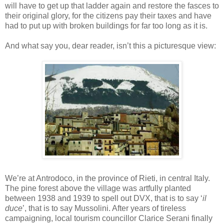
will have to get up that ladder again and restore the
fasces
to
their original glory, for the citizens pay their taxes and have
had to put up with broken buildings for far too long as it is.
And what say you, dear reader,
isn
’t this a picturesque view:
We’re at
Antrodoco
, in the province of
Rieti
, in central Italy.
The pine forest above the village was artfully planted
between 1938 and 1939 to spell out
DVX
, that is to say ‘
il
duce
’, that is to say Mussolini. After years of tireless
campaigning, local tourism councillor Clarice
Serani
finally