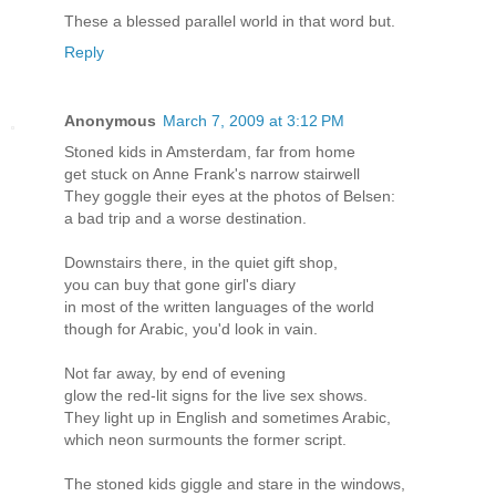
These a blessed parallel world in that word but.
Reply
Anonymous
March 7, 2009 at 3:12 PM
Stoned kids in Amsterdam, far from home
get stuck on Anne Frank's narrow stairwell
They goggle their eyes at the photos of Belsen:
a bad trip and a worse destination.
Downstairs there, in the quiet gift shop,
you can buy that gone girl's diary
in most of the written languages of the world
though for Arabic, you'd look in vain.
Not far away, by end of evening
glow the red-lit signs for the live sex shows.
They light up in English and sometimes Arabic,
which neon surmounts the former script.
The stoned kids giggle and stare in the windows,