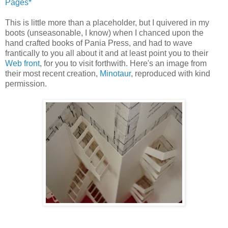
Pages*
This is little more than a placeholder, but I quivered in my
boots (unseasonable, I know) when I chanced upon the
hand crafted books of
Pania
Press, and had to wave
frantically to you all about it and at least point you to their
Web front
, for you to visit
forthwith
. Here's an image from
their most recent creation,
Minotaur
, reproduced with kind
permission.