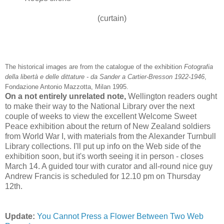
(curtain)
The historical images are from the catalogue of the exhibition
Fotografia
della
libertà
e
delle
dittature
-
da
Sander a Cartier-
Bresson
1922-1946
,
Fondazione
Antonio
Mazzotta
, Milan 1995.
On a not entirely unrelated note,
Wellington readers ought
to make their way to the National Library over the next
couple of weeks to view the excellent Welcome Sweet
Peace exhibition about the return of New Zealand soldiers
from World War I, with materials from the Alexander
Turnbull
Library collections. I'll put up info on the Web side of the
exhibition soon, but it's worth seeing it in person - closes
March 14. A guided tour with curator and all-round nice guy
Andrew Francis is scheduled for 12.10 pm on Thursday
12
th
.
Update:
You Cannot Press a Flower Between Two Web