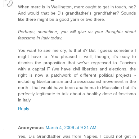
When merc is in Wellington, merc ought to get in touch, no?
And would that be D's grandfather's grandfather? Sounds
like there might be a good yarn or two there.
Perhaps, sometime, you will give us your thoughts about
fascismo in Italy today.
You want to see me cry, Is that it? But I guess sometime I
might have to. You phrased it well, though, it's easy to
dismiss the proposition that we've regressed to Fascism
with a capital F (we have civil liberties and elections, the
right is now a patchwork of different political projects -
including libertarianism and a secessionist movement in the
north - that would have been anathema to Mussolini) but it's
perfectly legitimate to talk about a healthy dose of fascismo
in Italy.
Reply
Anonymous
March 4, 2009 at 9:31 AM
Yes, D's Grandfather was from Naples. I could not get in