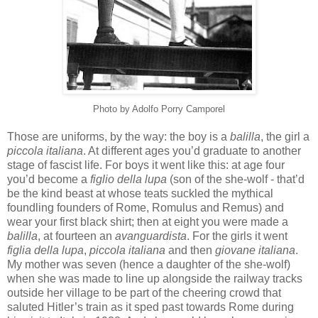
Photo by Adolfo
Porry
Camporel
Those are uniforms, by the way: the boy is a
balilla
, the girl a
piccola
italiana
. At different ages you’d graduate to another
stage of fascist life. For boys it went like this: at age four
you’d become a
figlio
della
lupa
(son of the she-wolf - that’d
be the kind beast at whose teats suckled the mythical
foundling founders of Rome, Romulus and Remus) and
wear your first black shirt; then at eight you were made a
balilla
, at fourteen an
avanguardista
. For the girls it went
figlia
della
lupa
,
piccola
italiana
and then
giovane
italiana
.
My mother was seven (hence a daughter of the she-wolf)
when she was made to line up alongside the railway tracks
outside her village to be part of the cheering crowd that
saluted Hitler’s train as it sped past towards Rome during