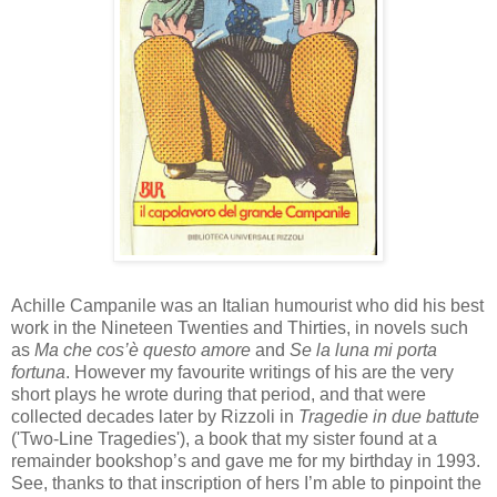
Achille
Campanile was an Italian
humourist
who did his best
work in the Nineteen Twenties and Thirties, in novels such
as
Ma
che
cos’è
questo
amore
and
Se la
luna
mi
porta
fortuna
. However my favourite writings of his are the very
short plays he wrote during that period, and that were
collected decades later by
Rizzoli
in
Tragedie
in due
battute
('Two-Line Tragedies'), a book that my sister found at a
remainder
books
h
op
’s and gave me for my birthday in 1993.
See, thanks to that inscription of hers I’m able to pinpoint the