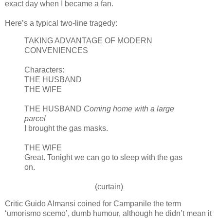
exact day when I became a fan.
Here’s a typical two-line tragedy:
TAKING ADVANTAGE OF MODERN
CONVENIENCES
Characters:
THE HUSBAND
THE WIFE
THE HUSBAND
Coming home with a large
parcel
I brought the gas masks.
THE WIFE
Great. Tonight we can go to sleep with the gas
on.
(curtain)
Critic Guido
Almansi
coined for Campanile the term
‘
umorismo
scemo
’, dumb humour, although he
didn
’t mean it