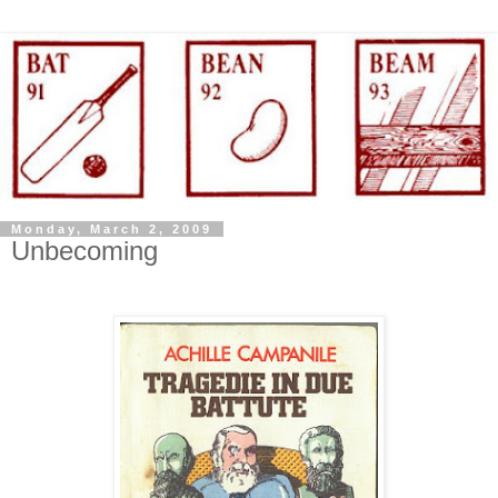
Monday, March 2, 2009
Unbecoming