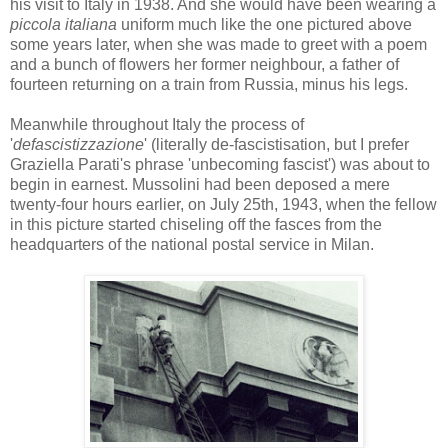
his visit to Italy in 1938. And she would have been wearing a
piccola
italiana
uniform much like the one pictured above
some years later, when she was made to greet with a poem
and a bunch of flowers her former neighbour, a father of
fourteen returning on a train from Russia, minus his legs.
Meanwhile throughout Italy the process of
'
defascistizzazione
' (literally
de
-
fascistisation
, but I prefer
Graziella
Parati's
phrase 'unbecoming fascist') was about to
begin in earnest. Mussolini had been deposed a mere
twenty-four hours earlier, on July 25th, 1943, when the fellow
in this picture started chiseling off the
fasces
from the
headquarters of the national postal service in Milan.