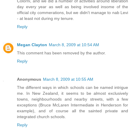
Colorni, and we did a number of activities around liberation
day every year as well as being involved insome of the
official city commerations, but we didn't manage to nab Levi
- at least not during my tenure.
Reply
Megan Clayton
March 8, 2009 at 10:54 AM
This comment has been removed by the author.
Reply
Anonymous
March 8, 2009 at 10:55 AM
The different ways in which schools can be named intrigue
me. In New Zealand, it seems to be almost exclusively
towns, neighbourhoods and nearby streets, with a few
exceptions (Bruce McLaren Intermediate in Henderson for
example), and of course all the sainted private and
integrated church schools.
Reply